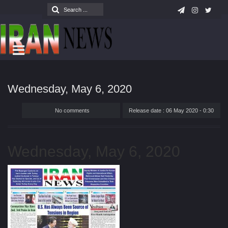
Wednesday, May 6, 2020
No comments
Release date : 06 May 2020 - 0:30
Wednesday, May 6, 2020