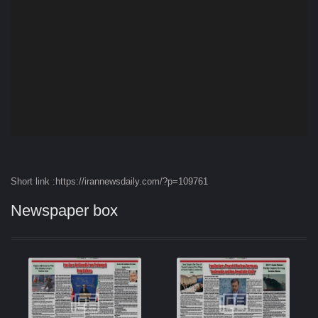
Short link :https://irannewsdaily.com/?p=109761
Newspaper box