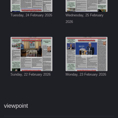
Tuesday, 24 February 2026
Wednesday, 25 February
2026
Sunday, 22 February 2026
Monday, 23 February 2026
viewpoint