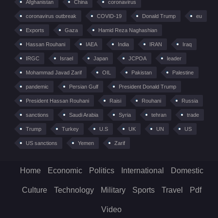
Afghanistan
China
coronavirus
coronavirus outbreak
COVID-19
Donald Trump
eu
Exports
Gaza
Hamid Reza Naghashian
Hassan Rouhani
IAEA
India
IRAN
Iraq
IRGC
Israel
Japan
JCPOA
leader
Mohammad Javad Zarif
OIL
Pakistan
Palestine
pandemic
Persian Gulf
President Donald Trump
President Hassan Rouhani
Raisi
Rouhani
Russia
sanctions
Saudi Arabia
Syria
tehran
trade
Trump
Turkey
U.S
UK
UN
US
US sanctions
Yemen
Zarif
Home
Economic
Politics
International
Domestic
Culture
Technology
Military
Sports
Travel
Pdf
Video