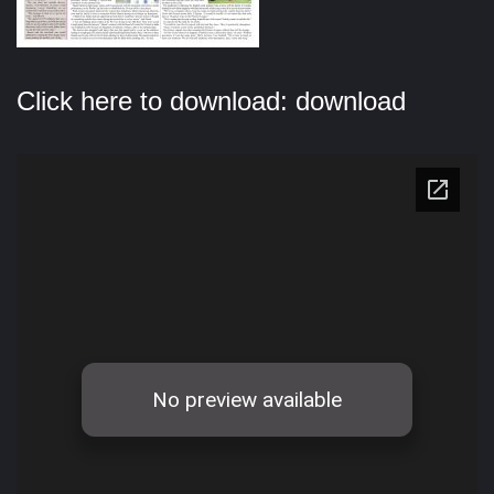
Click here to download:
download