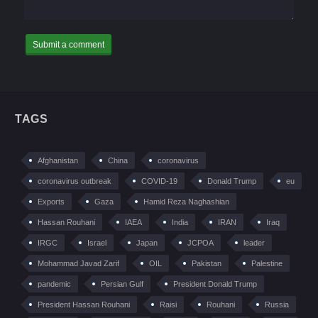
TAGS
Afghanistan
China
coronavirus
coronavirus outbreak
COVID-19
Donald Trump
eu
Exports
Gaza
Hamid Reza Naghashian
Hassan Rouhani
IAEA
India
IRAN
Iraq
IRGC
Israel
Japan
JCPOA
leader
Mohammad Javad Zarif
OIL
Pakistan
Palestine
pandemic
Persian Gulf
President Donald Trump
President Hassan Rouhani
Raisi
Rouhani
Russia