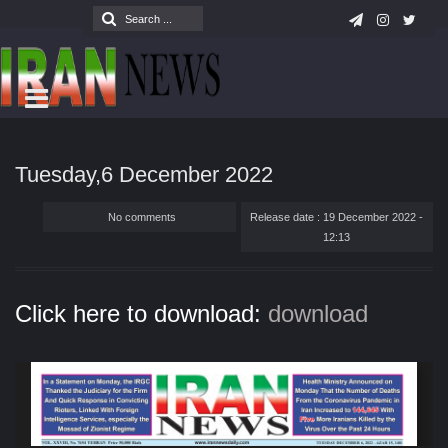
Tuesday,6 December 2022
No comments
Release date : 19 December 2022 -
12:13
Click here to download:
download