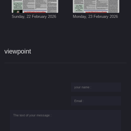
Sunday, 22 February 2026
Monday, 23 February 2026
viewpoint