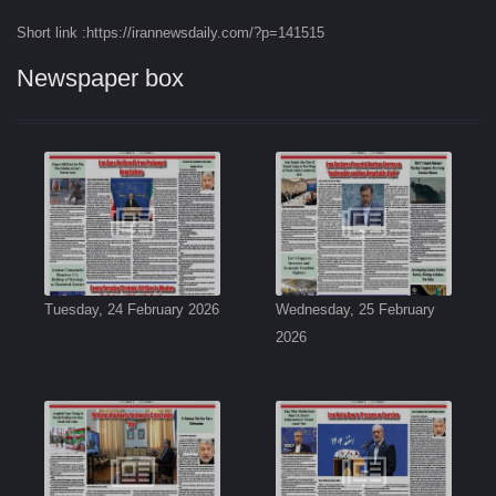
Short link :https://irannewsdaily.com/?p=141515
Newspaper box
Tuesday, 24 February 2026
Wednesday, 25 February
2026