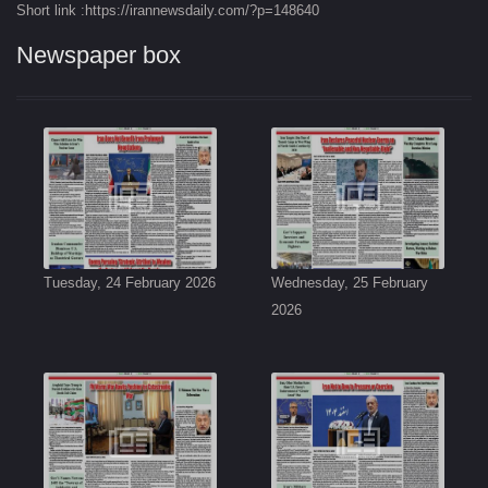
Short link :https://irannewsdaily.com/?p=148640
Newspaper box
Tuesday, 24 February 2026
Wednesday, 25 February
2026