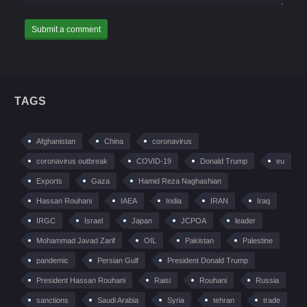
TAGS
Afghanistan
China
coronavirus
coronavirus outbreak
COVID-19
Donald Trump
eu
Exports
Gaza
Hamid Reza Naghashian
Hassan Rouhani
IAEA
India
IRAN
Iraq
IRGC
Israel
Japan
JCPOA
leader
Mohammad Javad Zarif
OIL
Pakistan
Palestine
pandemic
Persian Gulf
President Donald Trump
President Hassan Rouhani
Raisi
Rouhani
Russia
sanctions
Saudi Arabia
Syria
tehran
trade