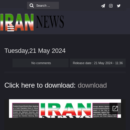
Tuesday,21 May 2024
No comments
Release date : 21 May 2024 - 11:36
Click here to download:
download