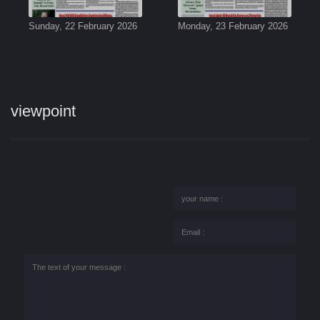
Sunday, 22 February 2026
Monday, 23 February 2026
viewpoint