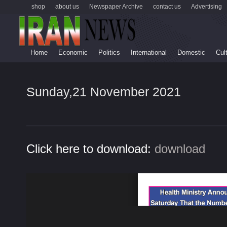
shop
about us
Newspaper Archive
contact us
Advertising
Home
Economic
Politics
International
Domestic
Cul
Sunday,21 November 2021
Click here to download:
download