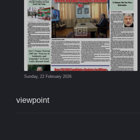
Sunday, 22 February 2026
viewpoint