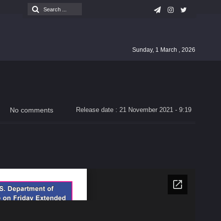
Sunday, 1 March , 2026
No comments
Release date : 21 November 2021 - 9:19