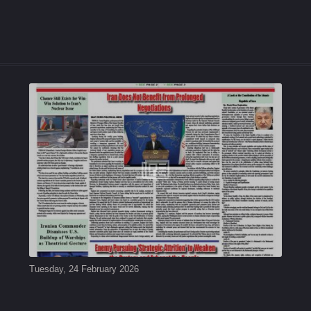
Tuesday, 24 February 2026