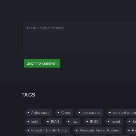
TAGS
Afghanistan
China
coronavirus
coronavirus ou
India
IRAN
Iraq
IRGC
Israel
Ja
President Donald Trump
President Hassan Rouhani
Ra