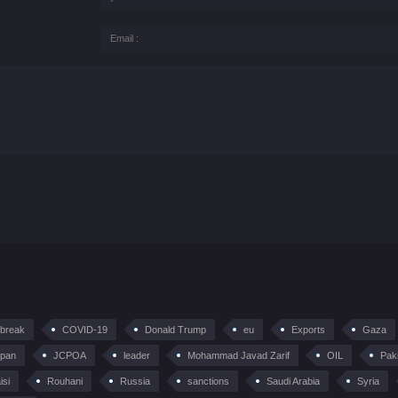
tbreak
COVID-19
Donald Trump
eu
Exports
Gaza
pan
JCPOA
leader
Mohammad Javad Zarif
OIL
Pak
isi
Rouhani
Russia
sanctions
Saudi Arabia
Syria