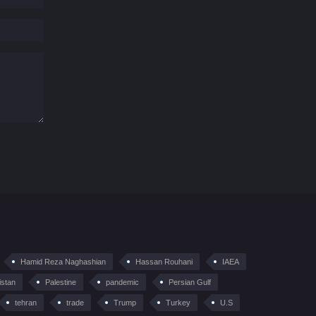
Hamid Reza Naghashian
Hassan Rouhani
IAEA
istan
Palestine
pandemic
Persian Gulf
tehran
trade
Trump
Turkey
U.S