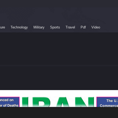
ture
Technology
Military
Sports
Travel
Pdf
Video