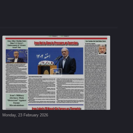
Monday, 23 February 2026