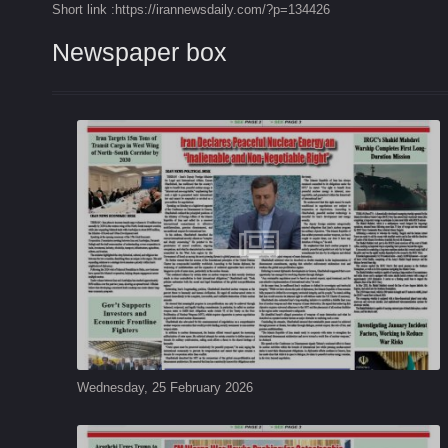
Short link :https://irannewsdaily.com/?p=134426
Newspaper box
Wednesday, 25 February 2026