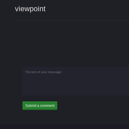
viewpoint