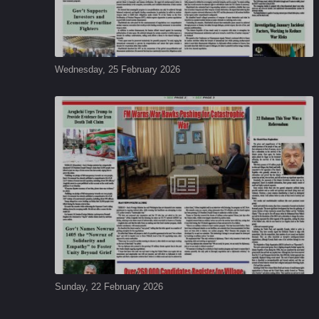
Wednesday, 25 February 2026
Sunday, 22 February 2026