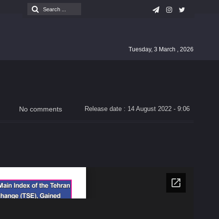
Tuesday, 3 March , 2026
No comments
Release date : 14 August 2022 - 9:06