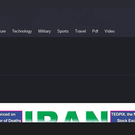
ture
Technology
Military
Sports
Travel
Pdf
Video