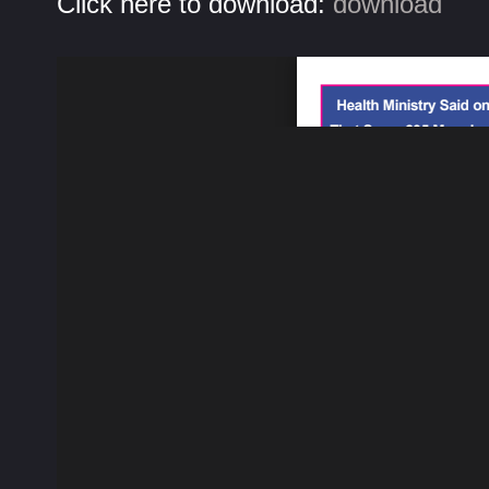
Click here to download:
download