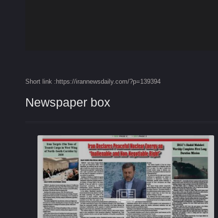
Short link :https://irannewsdaily.com/?p=139394
Newspaper box