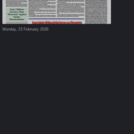
Monday, 23 February 2026