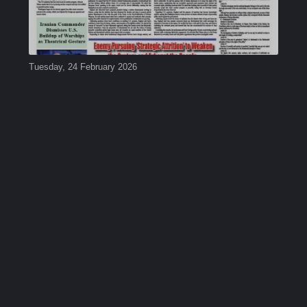
Tuesday, 24 February 2026