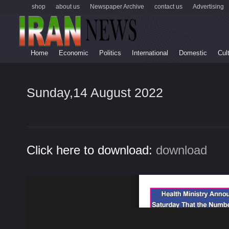
shop
about us
Newspaper Archive
contact us
Advertising
Home
Economic
Politics
International
Domestic
Cul
Sunday,14 August 2022
Click here to download:
download