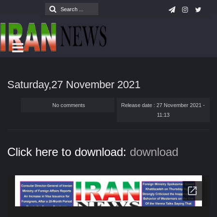
Saturday,27 November 2021
No comments
Release date : 27 November 2021 -
11:13
Click here to download:
download