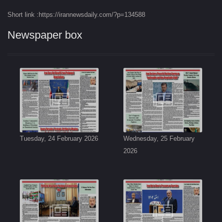
Short link :https://irannewsdaily.com/?p=134588
Newspaper box
Tuesday, 24 February 2026
Wednesday, 25 February
2026