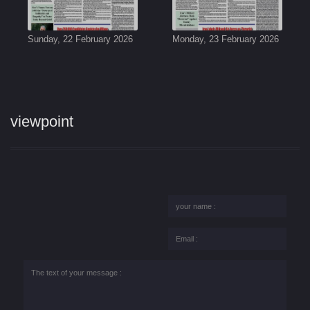
Sunday, 22 February 2026
Monday, 23 February 2026
viewpoint