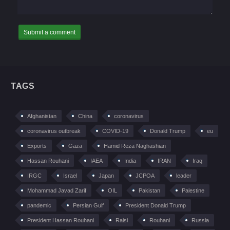
TAGS
Afghanistan
China
coronavirus
coronavirus outbreak
COVID-19
Donald Trump
eu
Exports
Gaza
Hamid Reza Naghashian
Hassan Rouhani
IAEA
India
IRAN
Iraq
IRGC
Israel
Japan
JCPOA
leader
Mohammad Javad Zarif
OIL
Pakistan
Palestine
pandemic
Persian Gulf
President Donald Trump
President Hassan Rouhani
Raisi
Rouhani
Russia