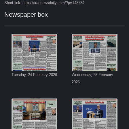
Short link :https://irannewsdaily.com/?p=148734
Newspaper box
Tuesday, 24 February 2026
Wednesday, 25 February
2026