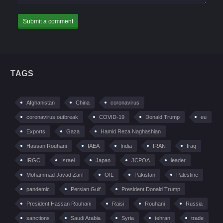
TAGS
Afghanistan
China
coronavirus
coronavirus outbreak
COVID-19
Donald Trump
eu
Exports
Gaza
Hamid Reza Naghashian
Hassan Rouhani
IAEA
India
IRAN
Iraq
IRGC
Israel
Japan
JCPOA
leader
Mohammad Javad Zarif
OIL
Pakistan
Palestine
pandemic
Persian Gulf
President Donald Trump
President Hassan Rouhani
Raisi
Rouhani
Russia
sanctions
Saudi Arabia
Syria
tehran
trade