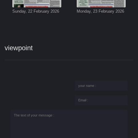
Sunday, 22 February 2026
Monday, 23 February 2026
viewpoint