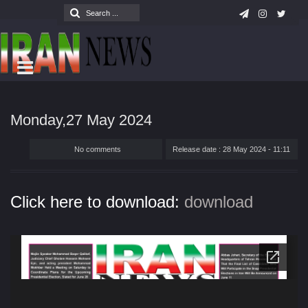
Monday,27 May 2024
No comments
Release date : 28 May 2024 - 11:11
Click here to download:
download