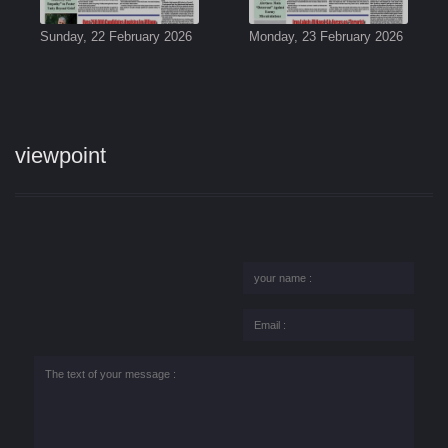
Sunday, 22 February 2026
Monday, 23 February 2026
viewpoint