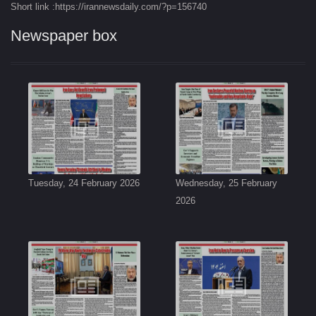
Short link :https://irannewsdaily.com/?p=156740
Newspaper box
Tuesday, 24 February 2026
Wednesday, 25 February
2026