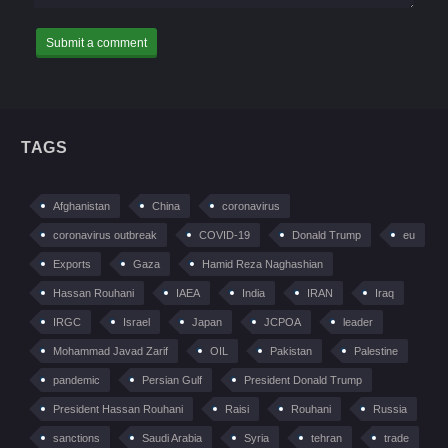
TAGS
Afghanistan
China
coronavirus
coronavirus outbreak
COVID-19
Donald Trump
eu
Exports
Gaza
Hamid Reza Naghashian
Hassan Rouhani
IAEA
India
IRAN
Iraq
IRGC
Israel
Japan
JCPOA
leader
Mohammad Javad Zarif
OIL
Pakistan
Palestine
pandemic
Persian Gulf
President Donald Trump
President Hassan Rouhani
Raisi
Rouhani
Russia
sanctions
Saudi Arabia
Syria
tehran
trade