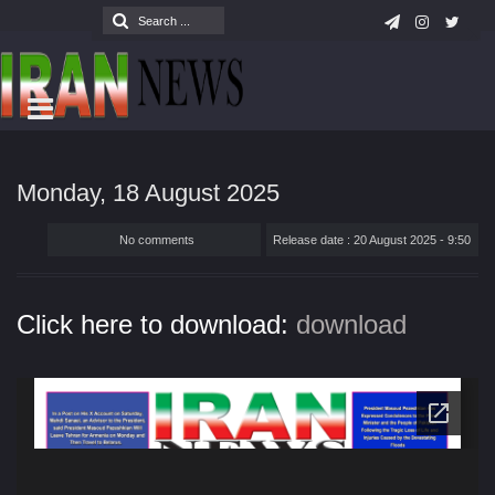
Monday, 18 August 2025
No comments
Release date : 20 August 2025 - 9:50
Click here to download:
download