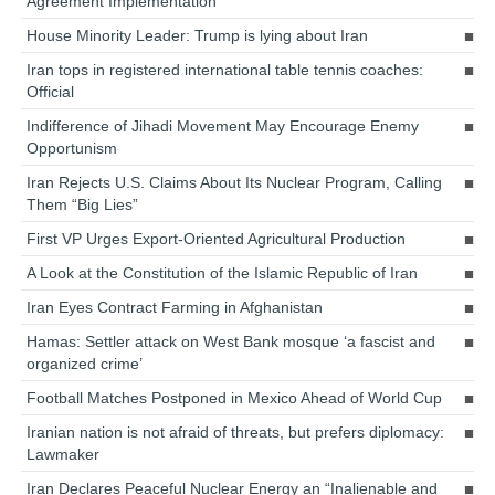
Agreement Implementation
House Minority Leader: Trump is lying about Iran
Iran tops in registered international table tennis coaches:
Official
Indifference of Jihadi Movement May Encourage Enemy
Opportunism
Iran Rejects U.S. Claims About Its Nuclear Program, Calling
Them “Big Lies”
First VP Urges Export-Oriented Agricultural Production
A Look at the Constitution of the Islamic Republic of Iran
Iran Eyes Contract Farming in Afghanistan
Hamas: Settler attack on West Bank mosque ‘a fascist and
organized crime’
Football Matches Postponed in Mexico Ahead of World Cup
Iranian nation is not afraid of threats, but prefers diplomacy:
Lawmaker
Iran Declares Peaceful Nuclear Energy an “Inalienable and