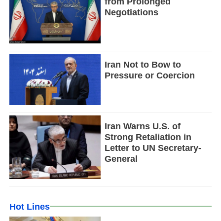
from Prolonged
Negotiations
Iran Not to Bow to
Pressure or Coercion
Iran Warns U.S. of
Strong Retaliation in
Letter to UN Secretary-
General
Hot Lines