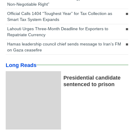
Non-Negotiable Right”
Official Calls 1404 “Toughest Year” for Tax Collection as
Smart Tax System Expands
Lahouti Urges Three-Month Deadline for Exporters to
Repatriate Currency
Hamas leadership council chief sends message to Iran’s FM
on Gaza ceasefire
Long Reads
Presidential candidate
sentenced to prison