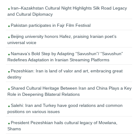
Iran–Kazakhstan Cultural Night Highlights Silk Road Legacy
and Cultural Diplomacy
Pakistan participates in Fajr Film Festival
Beijing university honors Hafez, praising Iranian poet’s
universal voice
Namava’s Bold Step by Adapting “Savushun”/ “Savushun”
Redefines Adaptation in Iranian Streaming Platforms
Pezeshkian: Iran is land of valor and art, embracing great
destiny
Shared Cultural Heritage Between Iran and China Plays a Key
Role in Deepening Bilateral Relations
Salehi: Iran and Turkey have good relations and common
positions on various issues
President Pezeshkian hails cultural legacy of Mowlana,
Shams