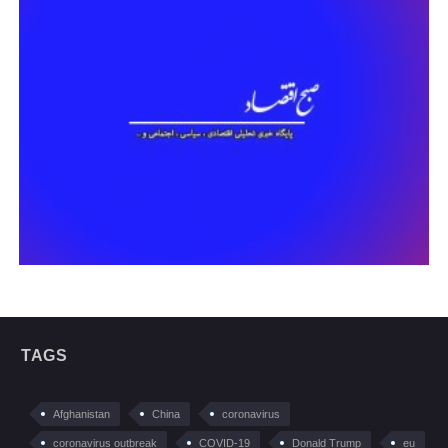
TAGS
Afghanistan
China
coronavirus
coronavirus outbreak
COVID-19
Donald Trump
eu