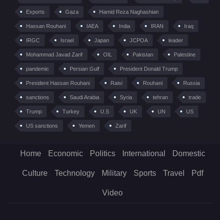
Exports
Gaza
Hamid Reza Naghashian
Hassan Rouhani
IAEA
India
IRAN
Iraq
IRGC
Israel
Japan
JCPOA
leader
Mohammad Javad Zarif
OIL
Pakistan
Palestine
pandemic
Persian Gulf
President Donald Trump
President Hassan Rouhani
Raisi
Rouhani
Russia
sanctions
Saudi Arabia
Syria
tehran
trade
Trump
Turkey
U.S
UK
UN
US
US sanctions
Yemen
Zarif
Home
Economic
Politics
International
Domestic
Culture
Technology
Military
Sports
Travel
Pdf
Video