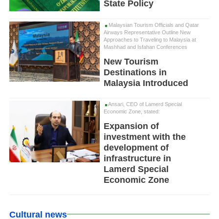
State Policy
Malaysian Tourism Officials and Qatar
Airways Representative Outline New
Approaches to Traveling to Malaysia at
Mashhad and Isfahan Conferences
New Tourism
Destinations in
Malaysia Introduced
Ansari, CEO of Lamerd Special
Economic Zone, stated:
Expansion of
investment with the
development of
infrastructure in
Lamerd Special
Economic Zone
Cultural news