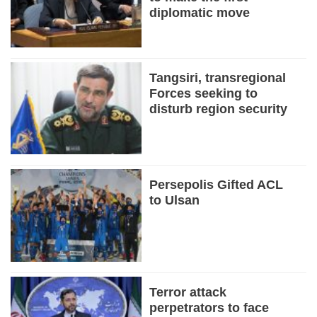
diplomatic move
Tangsiri, transregional
Forces seeking to
disturb region security
Persepolis Gifted ACL
to Ulsan
Terror attack
perpetrators to face