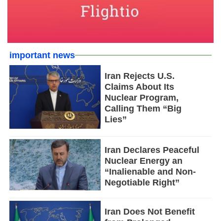
important news
Iran Rejects U.S.
Claims About Its
Nuclear Program,
Calling Them “Big
Lies”
Iran Declares Peaceful
Nuclear Energy an
“Inalienable and Non-
Negotiable Right”
Iran Does Not Benefit