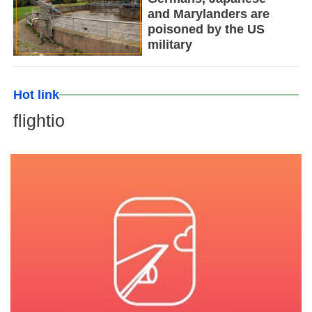
and Marylanders are
poisoned by the US
military
Hot link
flightio