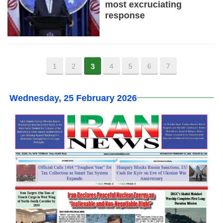
most excruciating
response
1
2
3
4
5
6
7
Wednesday, 25 February 2026