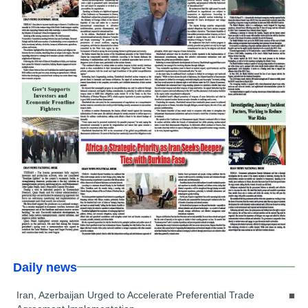
Daily news
Iran, Azerbaijan Urged to Accelerate Preferential Trade