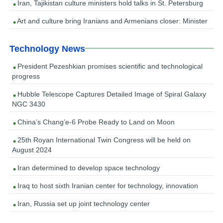
Iran, Tajikistan culture ministers hold talks in St. Petersburg
Art and culture bring Iranians and Armenians closer: Minister
Technology News
President Pezeshkian promises scientific and technological
progress
Hubble Telescope Captures Detailed Image of Spiral Galaxy
NGC 3430
China’s Chang’e-6 Probe Ready to Land on Moon
25th Royan International Twin Congress will be held on
August 2024
Iran determined to develop space technology
Iraq to host sixth Iranian center for technology, innovation
Iran, Russia set up joint technology center