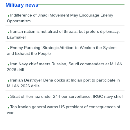
Military news
Indifference of Jihadi Movement May Encourage Enemy
Opportunism
Iranian nation is not afraid of threats, but prefers diplomacy:
Lawmaker
Enemy Pursuing ‘Strategic Attrition’ to Weaken the System
and Exhaust the People
Iran Navy chief meets Russian, Saudi commanders at MILAN
2026 drill
Iranian Destroyer Dena docks at Indian port to participate in
MILAN 2026 drills
Strait of Hormuz under 24-hour surveillance: IRGC navy chief
Top Iranian general warns US president of consequences of
war