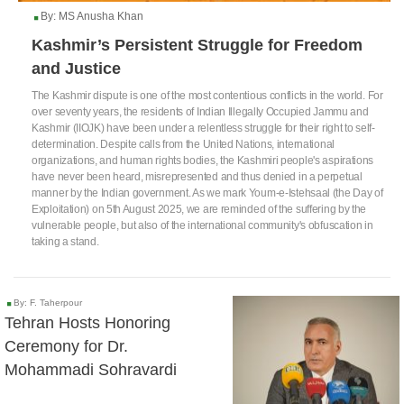
By: MS Anusha Khan
Kashmir’s Persistent Struggle for Freedom
and Justice
The Kashmir dispute is one of the most contentious conflicts in the world. For
over seventy years, the residents of Indian Illegally Occupied Jammu and
Kashmir (IIOJK) have been under a relentless struggle for their right to self-
determination. Despite calls from the United Nations, international
organizations, and human rights bodies, the Kashmiri people's aspirations
have never been heard, misrepresented and thus denied in a perpetual
manner by the Indian government. As we mark Youm-e-Istehsaal (the Day of
Exploitation) on 5th August 2025, we are reminded of the suffering by the
vulnerable people, but also of the international community's obfuscation in
taking a stand.
By: F. Taherpour
Tehran Hosts Honoring
Ceremony for Dr.
Mohammadi Sohravardi