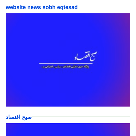
website news sobh eqtesad
صبح اقتصاد