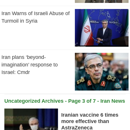
Iran Warns of Israeli Abuse of
Turmoil in Syria
Iran plans ‘beyond-
imagination’ response to
Israel: Cmdr
Uncategorized Archives - Page 3 of 7 - Iran News
Daily
Iranian vaccine 6 times
more effective than
AstraZeneca