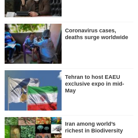
Coronavirus cases,
deaths surge worldwide
Tehran to host EAEU
exclusive expo in mid-
May
Iran among world’s
richest in Biodiversity