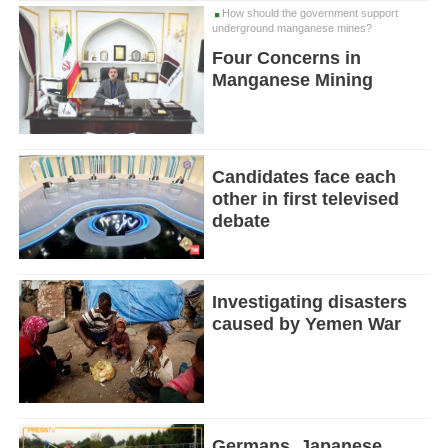
How should the government support
underground manganese mines?
Four Concerns in
Manganese Mining
Candidates face each
other in first televised
debate
Investigating disasters
caused by Yemen War
Germans, Japanese