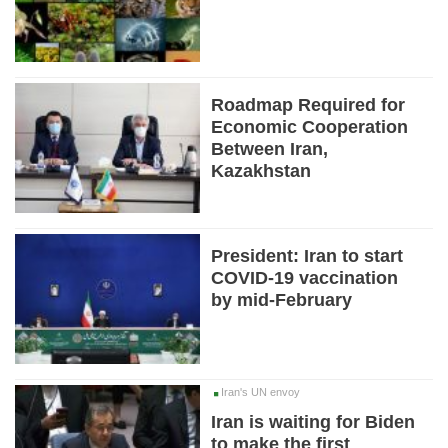
Roadmap Required for
Economic Cooperation
Between Iran,
Kazakhstan
President: Iran to start
COVID-19 vaccination
by mid-February
Iran's UN envoy
Iran is waiting for Biden
to make the first