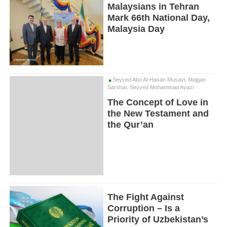
Malaysians in Tehran
Mark 66th National Day,
Malaysia Day
Seyyed Abo Al-Hasan Musavi, Mojgan
Sarshar, Seyyed Mohammad Ayazi
The Concept of Love in
the New Testament and
the Qur’an
The Fight Against
Corruption – Is a
Priority of Uzbekistan’s