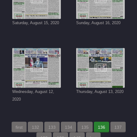
Saturday, August 15, 2020
Sunday, August 16, 2020
Wednesday, August 12,
Thursday, August 13, 2020
2020
first
132
133
134
135
136
137