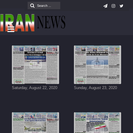
Saturday, August 22, 2020
Sunday, August 23, 2020