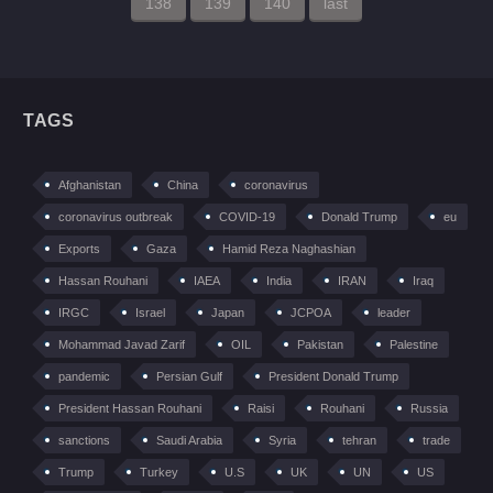
138
139
140
last
TAGS
Afghanistan
China
coronavirus
coronavirus outbreak
COVID-19
Donald Trump
eu
Exports
Gaza
Hamid Reza Naghashian
Hassan Rouhani
IAEA
India
IRAN
Iraq
IRGC
Israel
Japan
JCPOA
leader
Mohammad Javad Zarif
OIL
Pakistan
Palestine
pandemic
Persian Gulf
President Donald Trump
President Hassan Rouhani
Raisi
Rouhani
Russia
sanctions
Saudi Arabia
Syria
tehran
trade
Trump
Turkey
U.S
UK
UN
US