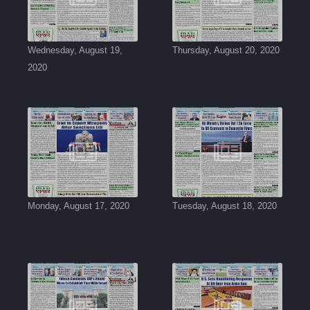
Wednesday, August 19,
Thursday, August 20, 2020
2020
Monday, August 17, 2020
Tuesday, August 18, 2020